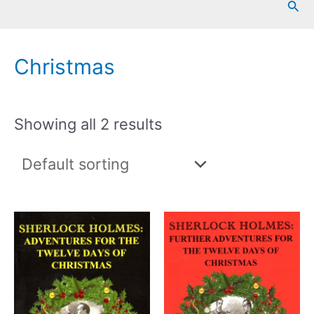
Sea
Christmas
Showing all 2 results