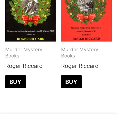
Murder Mystery
Murder Mystery
Books
Books
Roger Riccard
Roger Riccard
BUY
BUY