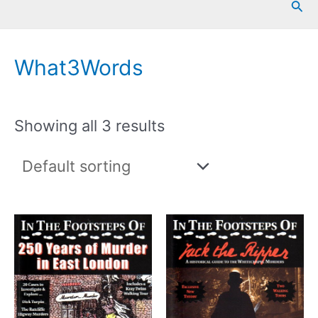
Sea
What3Words
Showing all 3 results