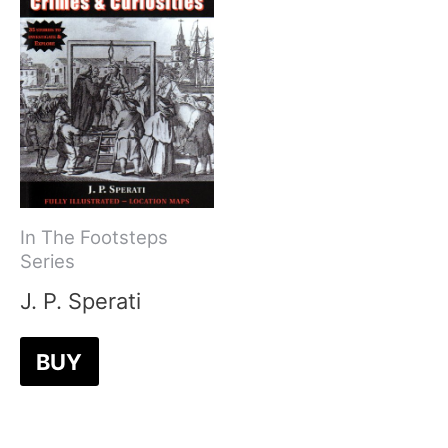
In The Footsteps
Series
J. P. Sperati
BUY