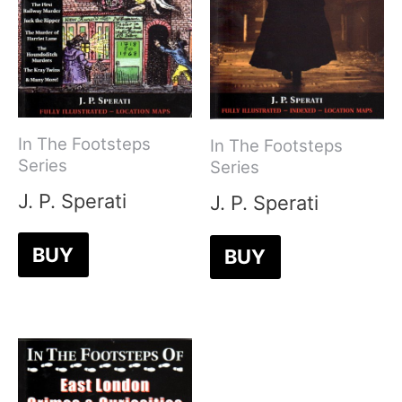
In The Footsteps
In The Footsteps
Series
Series
J. P. Sperati
J. P. Sperati
BUY
BUY