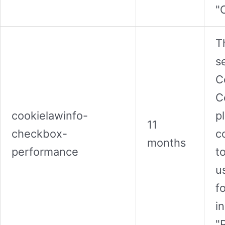
"
T
s
C
C
cookielawinfo-
p
11
checkbox-
c
months
performance
t
u
f
i
"