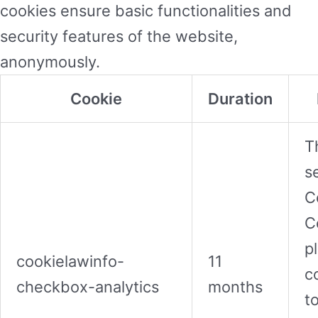
cookies ensure basic functionalities and
security features of the website,
anonymously.
Cookie
Duration
T
s
C
C
p
cookielawinfo-
11
c
checkbox-analytics
months
t