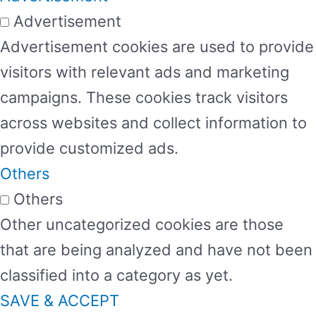
Advertisement
Advertisement cookies are used to provide
visitors with relevant ads and marketing
campaigns. These cookies track visitors
across websites and collect information to
provide customized ads.
Others
Others
Other uncategorized cookies are those
that are being analyzed and have not been
classified into a category as yet.
SAVE & ACCEPT