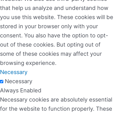
that help us analyze and understand how
you use this website. These cookies will be
stored in your browser only with your
consent. You also have the option to opt-
out of these cookies. But opting out of
some of these cookies may affect your
browsing experience.
Necessary
Necessary
Always Enabled
Necessary cookies are absolutely essential
for the website to function properly. These