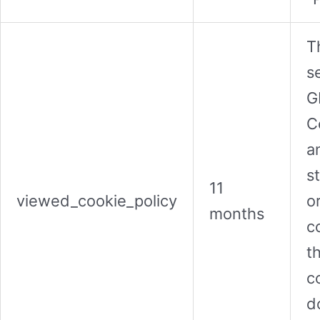
T
s
G
C
a
s
11
viewed_cookie_policy
o
months
c
t
co
d