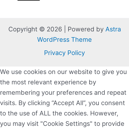
Copyright © 2026 | Powered by
Astra
WordPress Theme
Privacy Policy
We use cookies on our website to give you
the most relevant experience by
remembering your preferences and repeat
visits. By clicking “Accept All”, you consent
to the use of ALL the cookies. However,
you may visit "Cookie Settings" to provide