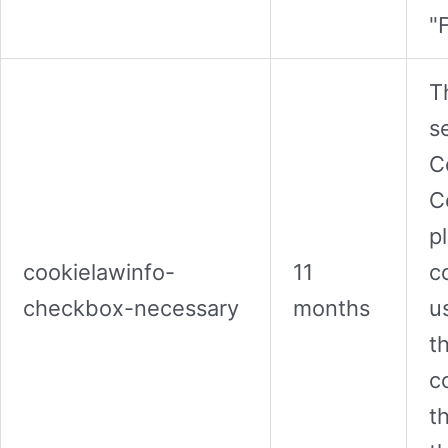
"
T
s
C
C
p
cookielawinfo-
11
c
checkbox-necessary
months
u
t
c
t