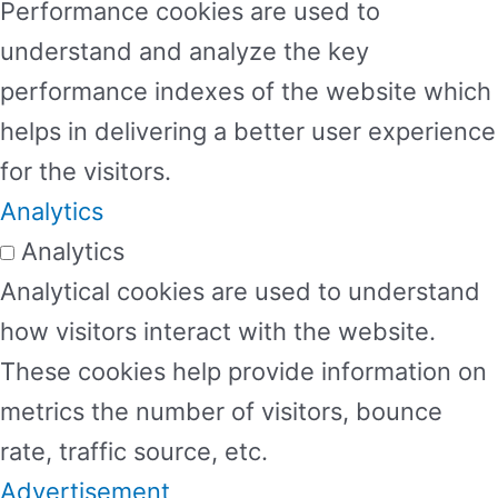
Performance cookies are used to
understand and analyze the key
performance indexes of the website which
helps in delivering a better user experience
for the visitors.
Analytics
Analytics
Analytical cookies are used to understand
how visitors interact with the website.
These cookies help provide information on
metrics the number of visitors, bounce
rate, traffic source, etc.
Advertisement