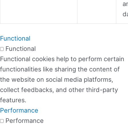
a
d
Functional
Functional
Functional cookies help to perform certain
functionalities like sharing the content of
the website on social media platforms,
collect feedbacks, and other third-party
features.
Performance
Performance