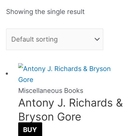
Showing the single result
Miscellaneous Books
Antony J. Richards &
Bryson Gore
BUY