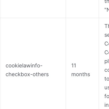
t
"
T
s
C
C
p
cookielawinfo-
11
c
checkbox-others
months
t
u
f
i