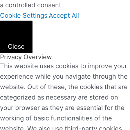
a controlled consent.
Cookie Settings
Accept All
Close
Privacy Overview
This website uses cookies to improve your
experience while you navigate through the
website. Out of these, the cookies that are
categorized as necessary are stored on
your browser as they are essential for the
working of basic functionalities of the
website. We also use third-party cookies